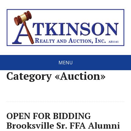
MENU
Category «Auction»
OPEN FOR BIDDING
Brooksville Sr. FFA Alumni