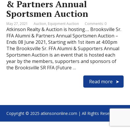
& Partners Annual
Sportsmen Auction
May 27, 2021
Auction
,
Equipment Auction
Comments: 0
Atkinson Realty & Auction is hosting…. Brooksville Sr.
FFA Alumni & Partners Annual Sportsmen Auction –
Ends 08 June 2021, Starting with 1st item at 4:00pm
The Brooksville Sr. FFA Alumni & Supporters Annual
Sportsmen Auction is an event that is hosted each
year by the members, supporters and sponsors of
the Brooksville SR FFA (Future …
Read more
Copyright © 2025 atkinsononline.com | All Rights Reserved.